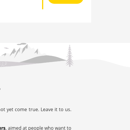
?
t yet come true. Leave it to us.
urs
, aimed at people who want to