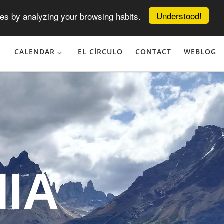
Understood!
es by analyzing your browsing habits.
CALENDAR
EL CÍRCULO
CONTACT
WEBLOG
IA