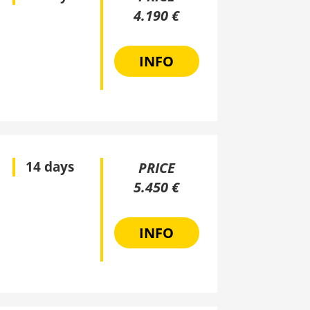
4.190 €
INFO
14 days
PRICE
5.450 €
INFO