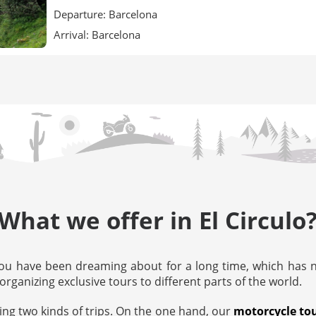
Departure: Barcelona
Arrival: Barcelona
What we offer in El Circulo
ou have been dreaming about for a long time, which has no
organizing exclusive tours to different parts of the world.
ing two kinds of trips. On the one hand, our
motorcycle to