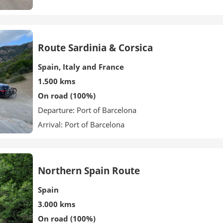
Route Sardinia & Corsica
Spain, Italy and France
1.500 kms
On road (100%)
Departure: Port of Barcelona
Arrival: Port of Barcelona
Northern Spain Route
Spain
3.000 kms
On road (100%)