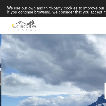
Skip to content
We use our own and third-party cookies to improve our 
If you continue browsing, we consider that you accept i
P