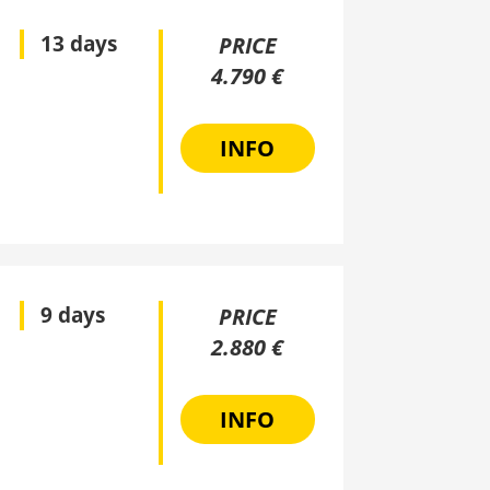
13 days
PRICE
4.790 €
INFO
9 days
PRICE
2.880 €
INFO