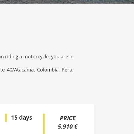
un riding a motorcycle, you are in
ute 40/Atacama, Colombia, Peru,
15 days
PRICE
5.910 €