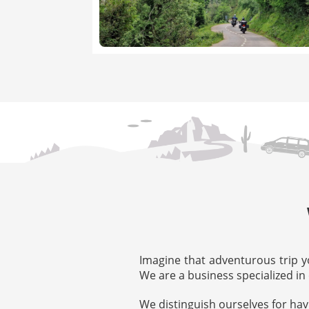
Imagine that adventurous trip y
We are a business specialized in 
We distinguish ourselves for hav