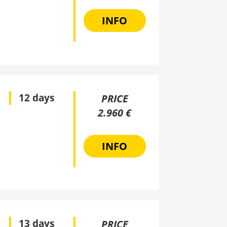
INFO
12 days
PRICE
2.960 €
INFO
13 days
PRICE