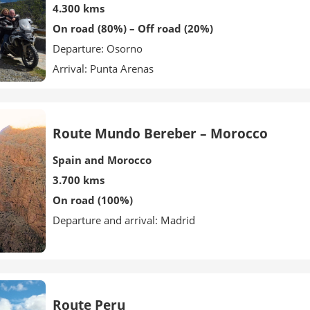
4.300 kms
On road (80%) – Off road (20%)
Departure: Osorno
Arrival: Punta Arenas
Route Mundo Bereber – Morocco
Spain and Morocco
3.700 kms
On road (100%)
Departure and arrival: Madrid
Route Peru