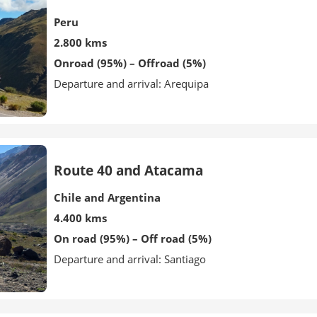
Peru
2.800 kms
Onroad (95%) – Offroad (5%)
Departure and arrival: Arequipa
Route 40 and Atacama
Chile and Argentina
4.400 kms
On road (95%) – Off road (5%)
Departure and arrival: Santiago