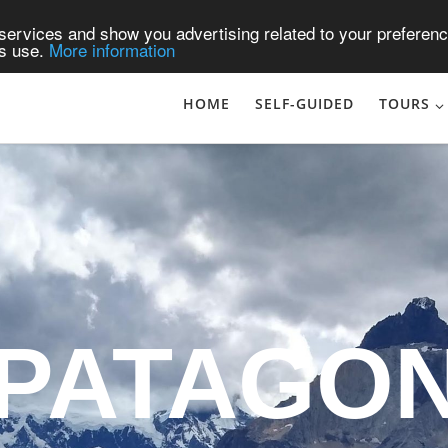
services and show you advertising related to your preferenc
ts use.
More information
HOME
SELF-GUIDED
TOURS
ATAGON