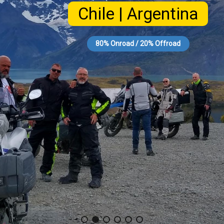
Chile | Argentina
80% Onroad / 20% Offroad