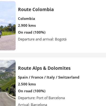
Route Colombia
Colombia
2.900 kms
On road (100%)
Departure and arrival: Bogotá
Route Alps & Dolomites
Spain / France / Italy / Switzerland
2.500 kms
On road (100%)
Departure: Port of Barcelona
Arrival: Barcelona