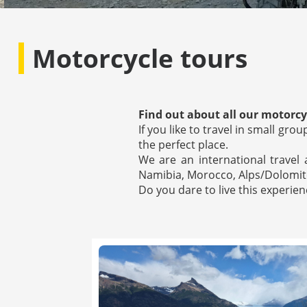
Motorcycle tours
Find out about all our motorcyc
If you like to travel in small gr
the perfect place.
We are an international travel
Namibia, Morocco, Alps/Dolomite
Do you dare to live this experi