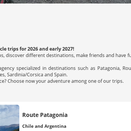
le trips for 2026 and early 2027!
oups, discover different destinations, make friends and have f
 agency specialized in destinations such as Patagonia, Ro
s, Sardinia/Corsica and Spain.
ence? Choose now your adventure among one of our trips.
Route Patagonia
Chile and Argentina