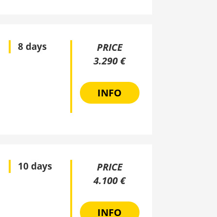
8 days
PRICE
3.290 €
INFO
10 days
PRICE
4.100 €
INFO