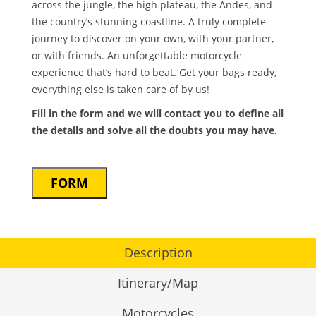
across the jungle, the high plateau, the Andes, and
the country’s stunning coastline. A truly complete
journey to discover on your own, with your partner,
or with friends. An unforgettable motorcycle
experience that’s hard to beat. Get your bags ready,
everything else is taken care of by us!
Fill in the form and we will contact you to define all
the details and solve all the doubts you may have.
FORM
Description
Itinerary/Map
Motorcycles