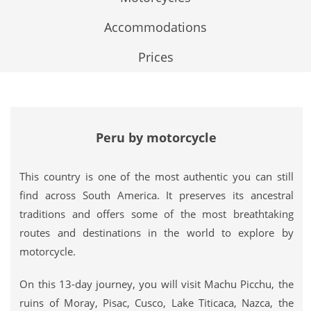
Accommodations
Prices
Peru by motorcycle
This country is one of the most authentic you can still
find across South America. It preserves its ancestral
traditions and offers some of the most breathtaking
routes and destinations in the world to explore by
motorcycle.
On this 13-day journey, you will visit Machu Picchu, the
ruins of Moray, Pisac, Cusco, Lake Titicaca, Nazca, the