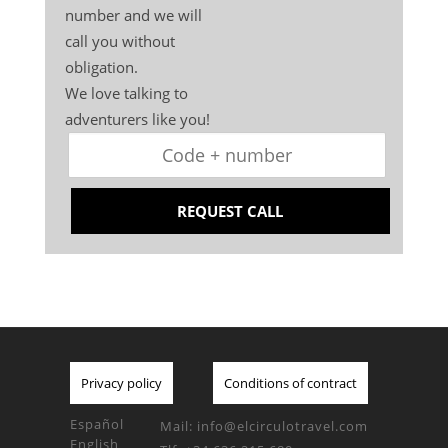
number and we will
call you without
obligation.
We love talking to
adventurers like you!
REQUEST CALL
Privacy policy
Conditions of contract
Español
Mail:
info@elcirculotravel.com
English