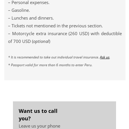
– Personal expenses.
– Gasoline.
– Lunches and dinners.
– Tickets not mentioned in the previous section.
– Motorcycle extra insurance (260 USD) with deductible
of 700 USD (
optional
)
* It is recommended to take out individual travel insurance.
Ask us
.
* Passport valid for more than 6 months to enter Peru.
Want us to call
you?
Leave us your phone