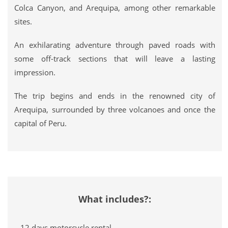
Colca Canyon, and Arequipa, among other remarkable
sites.
An exhilarating adventure through paved roads with
some off-track sections that will leave a lasting
impression.
The trip begins and ends in the renowned city of
Arequipa, surrounded by three volcanoes and once the
capital of Peru.
What includes?:
– 12 days motorcycle rental.