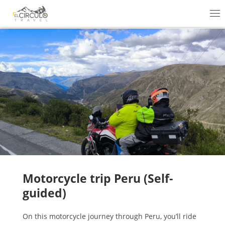
Skip to content
Me
Motorcycle trip Peru (Self-
guided)
On this motorcycle journey through Peru, you’ll ride