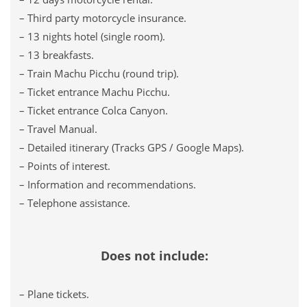
– Third party motorcycle insurance.
– 13 nights hotel (single room).
– 13 breakfasts.
– Train Machu Picchu (round trip).
– Ticket entrance Machu Picchu.
– Ticket entrance Colca Canyon.
– Travel Manual.
– Detailed itinerary (Tracks GPS / Google Maps).
– Points of interest.
– Information and recommendations.
– Telephone assistance.
Does not include:
– Plane tickets.